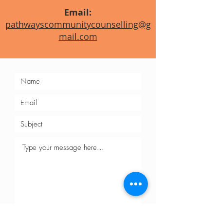
Email:
pathwayscommunitycounselling@g
mail.com