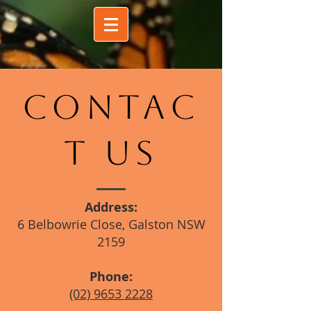
CONTAC
T US
Address:
6 Belbowrie Close, Galston NSW
2159
Phone:
(02) 9653 2228