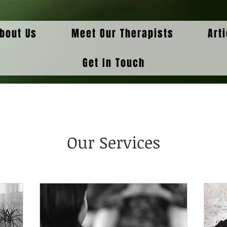
bout Us
Meet Our Therapists
Art
Get In Touch
Our Services