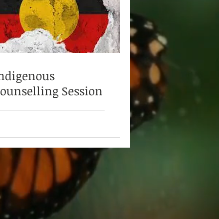
ndigenous
ounselling Session