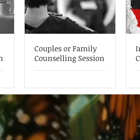
Couples or Family
I
n
Counselling Session
C