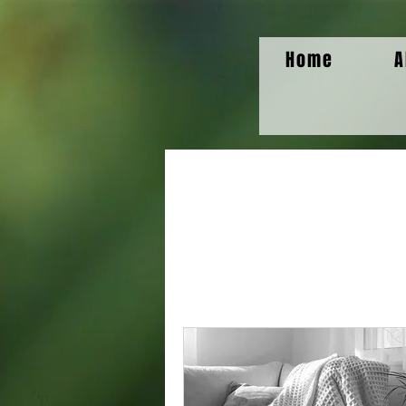
Home
A