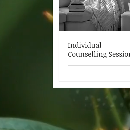
Individual
Counselling Sessio