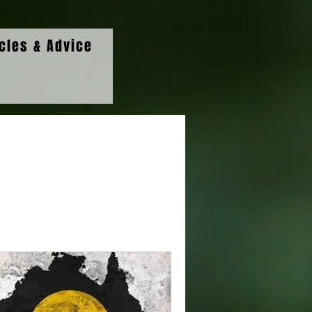
icles & Advice